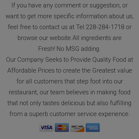
If you have any comment or suggestion, or
want to get more specific information about us,
feel free to contact us at Tel 228-284-1718 or
browse our website.All ingredients are
Fresh! No MSG adding.
Our Company Seeks to Provide Quality Food at
Affordable Prices to create the Greatest value
for all customers that step foot into our
restaurant, our team believes in making food
that not only tastes delicious but also fulfilling
from a superb customer service experience.