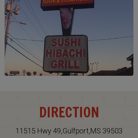
DIRECTION
11515 Hwy 49,Gulfport,MS 39503