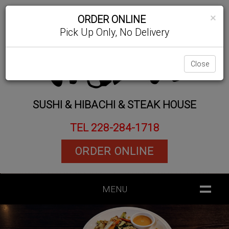
×
ORDER ONLINE
Pick Up Only, No Delivery
Close
SUSHI & HIBACHI & STEAK HOUSE
TEL 228-284-1718
ORDER ONLINE
MENU