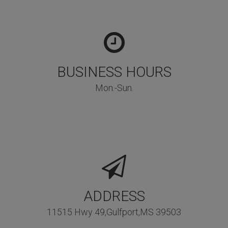
BUSINESS HOURS
Mon.-Sun.
ADDRESS
11515 Hwy 49,Gulfport,MS 39503