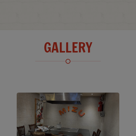
GALLERY