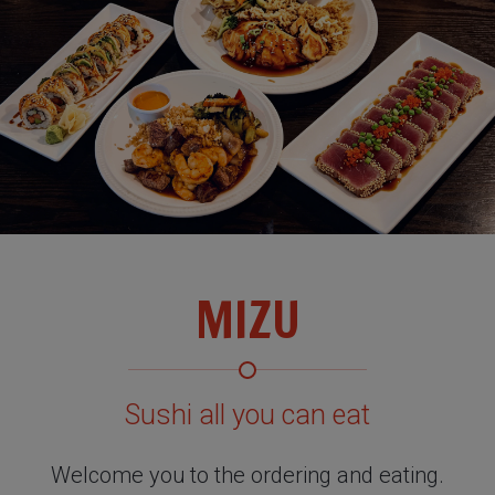
MIZU
Sushi all you can eat
Welcome you to the ordering and eating.