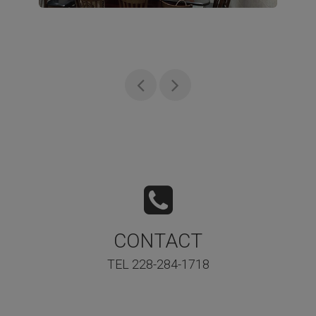
CONTACT
TEL 228-284-1718